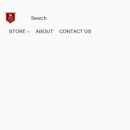
STORE
ABOUT
CONTACT US