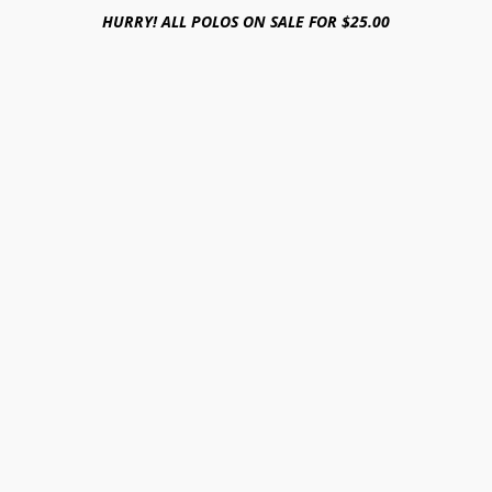
HURRY! ALL POLOS ON SALE FOR $25.00