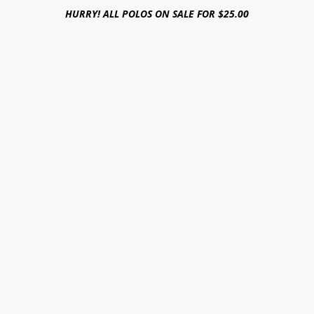
HURRY! ALL POLOS ON SALE FOR $25.00