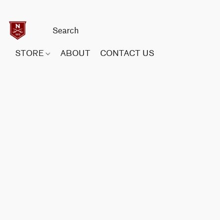
STORE
ABOUT
CONTACT US