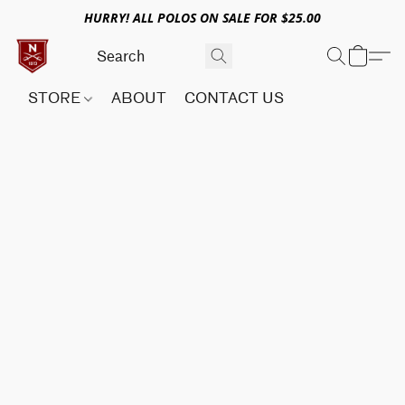
HURRY! ALL POLOS ON SALE FOR $25.00
STORE
ABOUT
CONTACT US