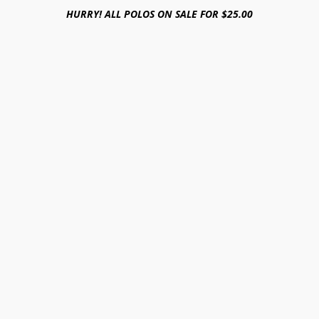
HURRY! ALL POLOS ON SALE FOR $25.00