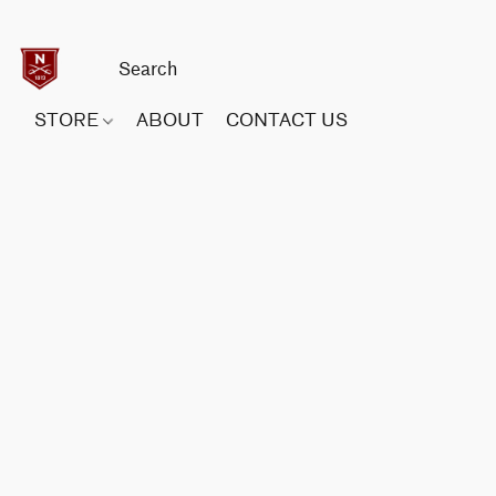
STORE
ABOUT
CONTACT US