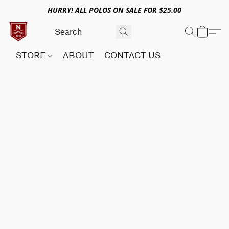
HURRY! ALL POLOS ON SALE FOR $25.00
STORE
ABOUT
CONTACT US