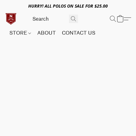
HURRY! ALL POLOS ON SALE FOR $25.00
STORE
ABOUT
CONTACT US